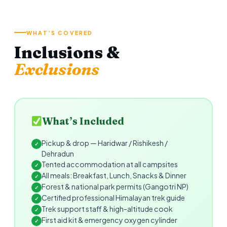
WHAT’S COVERED
Inclusions &
Exclusions
What’s Included
Pickup & drop — Haridwar / Rishikesh /
✓
Dehradun
Tented accommodation at all campsites
✓
All meals: Breakfast, Lunch, Snacks & Dinner
✓
Forest & national park permits (Gangotri NP)
✓
Certified professional Himalayan trek guide
✓
Trek support staff & high-altitude cook
✓
First aid kit & emergency oxygen cylinder
✓