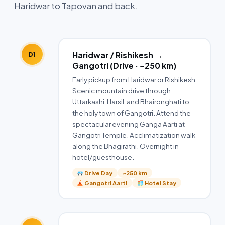
Haridwar to Tapovan and back.
Haridwar / Rishikesh →
D1
Gangotri (Drive · ~250 km)
Early pickup from Haridwar or Rishikesh.
Scenic mountain drive through
Uttarkashi, Harsil, and Bhaironghati to
the holy town of Gangotri. Attend the
spectacular evening Ganga Aarti at
Gangotri Temple. Acclimatization walk
along the Bhagirathi. Overnight in
hotel/guesthouse.
Drive Day
~250 km
Gangotri Aarti
Hotel Stay