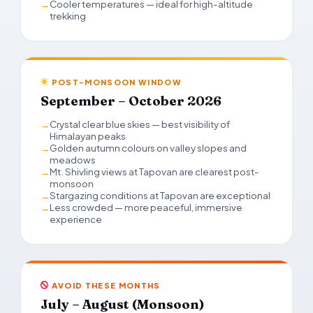
Cooler temperatures — ideal for high-altitude
trekking
POST-MONSOON WINDOW
September – October 2026
Crystal clear blue skies — best visibility of
Himalayan peaks
Golden autumn colours on valley slopes and
meadows
Mt. Shivling views at Tapovan are clearest post-
monsoon
Stargazing conditions at Tapovan are exceptional
Less crowded — more peaceful, immersive
experience
AVOID THESE MONTHS
July – August (Monsoon)