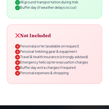
All ground transportation during trek
✓
Buffer day (if weather delays occur)
✓
Not Included
Personal porter (available on request)
✕
Personal trekking gear & equipment
✕
Travel & health insurance (strongly advised)
✕
Emergency helicopter evacuation charges
✕
Buffer day extra charges if required
✕
Personal expenses & shopping
✕