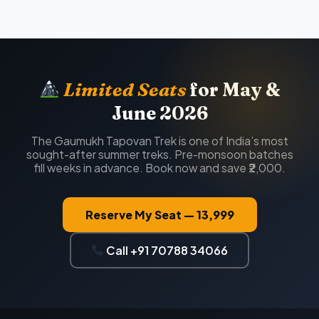
Limited Seats
for May &
June 2026
The Gaumukh Tapovan Trek is one of India’s most
sought-after summer treks. Pre-monsoon batches
fill weeks in advance. Book now and save ₹2,000.
Reserve My Seat — ₹13,999
Call +91 70788 34066