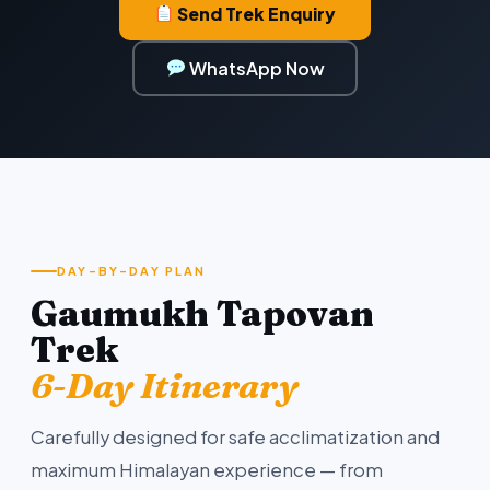
Send Trek Enquiry
WhatsApp Now
DAY-BY-DAY PLAN
Gaumukh Tapovan
Trek
6-Day Itinerary
Carefully designed for safe acclimatization and
maximum Himalayan experience — from