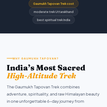
Gaumukh Tapovan Trek cost
moderate trek Uttarakhand
best spiritual trek India
WHY GAUMUKH TAPOVAN?
India’s Most Sacred
High-Altitude Trek
The Gaumukh Tapovan Trek combines
adventure, spirituality, and raw Himalayan beauty
in one unforgettable 6-day journey from