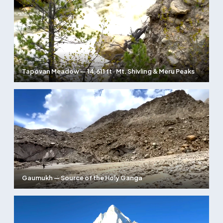
Tapovan Meadow — 14,611 ft · Mt. Shivling & Meru Peaks
Gaumukh — Source of the Holy Ganga