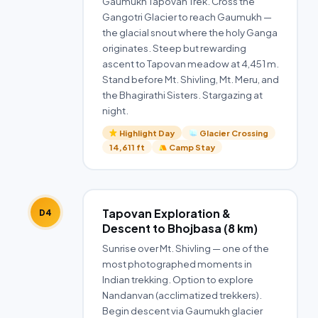
Gaumukh Tapovan Trek. Cross the
Gangotri Glacier to reach Gaumukh —
the glacial snout where the holy Ganga
originates. Steep but rewarding
ascent to Tapovan meadow at 4,451 m.
Stand before Mt. Shivling, Mt. Meru, and
the Bhagirathi Sisters. Stargazing at
night.
Highlight Day
Glacier Crossing
14,611 ft
Camp Stay
Tapovan Exploration &
D4
Descent to Bhojbasa (8 km)
Sunrise over Mt. Shivling — one of the
most photographed moments in
Indian trekking. Option to explore
Nandanvan (acclimatized trekkers).
Begin descent via Gaumukh glacier