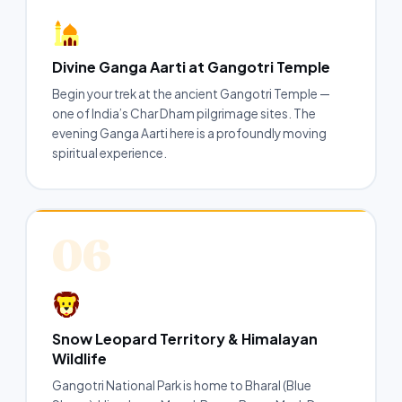
Divine Ganga Aarti at Gangotri Temple
Begin your trek at the ancient Gangotri Temple —
one of India’s Char Dham pilgrimage sites. The
evening Ganga Aarti here is a profoundly moving
spiritual experience.
06
Snow Leopard Territory & Himalayan
Wildlife
Gangotri National Park is home to Bharal (Blue