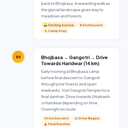
back to Bhojbasa. A rewarding walk as
the glacial landscape gives way to
meadows and forests.
Shivling Sunrise
8 km Descent
Camp Stay
Bhojbasa → Gangotri → Drive
D5
Towards Haridwar (14 km)
Early morning at Bhojbasa camp
before final descent to Gangotri
through pine forests and open
riverbanks. Visit Gangotri Temple for a
final darshan. Drive towards Uttarkashi
or Haridwar depending on time.
Overnight en route.
14 km Descent
Drive Begins
Final Darshan