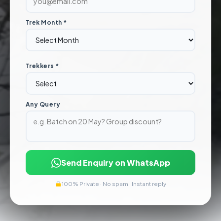
Trek Month *
Trekkers *
Any Query
Send Enquiry on WhatsApp
100% Private · No spam · Instant reply