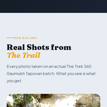
TREK GALLERY
Real Shots from
The Trail
Every photo taken on an actual The Trek 360
Gaumukh Tapovan batch. What you see is what
you get.