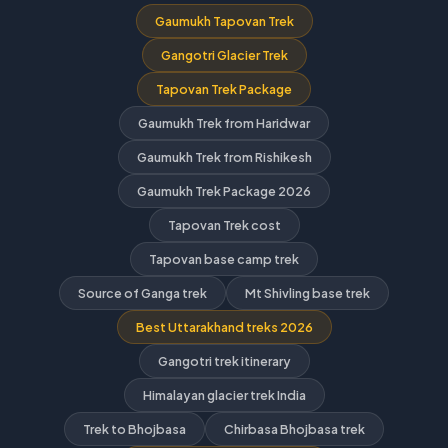
Gaumukh Tapovan Trek
Gangotri Glacier Trek
Tapovan Trek Package
Gaumukh Trek from Haridwar
Gaumukh Trek from Rishikesh
Gaumukh Trek Package 2026
Tapovan Trek cost
Tapovan base camp trek
Source of Ganga trek
Mt Shivling base trek
Best Uttarakhand treks 2026
Gangotri trek itinerary
Himalayan glacier trek India
Trek to Bhojbasa
Chirbasa Bhojbasa trek