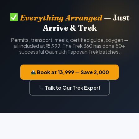
Everything Arranged
— Just
Arrive & Trek
Permits, transport, meals, certified guide, oxygen —
all included at ₹13,999. The Trek 360 has done 50+
successful Gaumukh Tapovan Trek batches.
Book at ₹13,999 — Save ₹2,000
Talk to Our Trek Expert