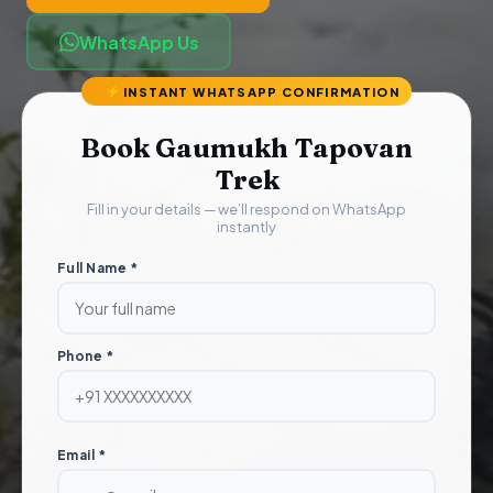
WhatsApp Us
INSTANT WHATSAPP CONFIRMATION
Book Gaumukh Tapovan
Trek
Fill in your details — we’ll respond on WhatsApp
instantly
Full Name *
Phone *
Email *