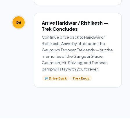
Arrive Haridwar / Rishikesh —
D6
Trek Concludes
Continue drive back to Haridwar or
Rishikesh. Arrive by afternoon. The
Gaumukh Tapovan Trek ends — but the
memories of the Gangotri Glacier,
Gaumukh, Mt. Shivling, and Tapovan
camp will stay with you forever.
Drive Back
Trek Ends