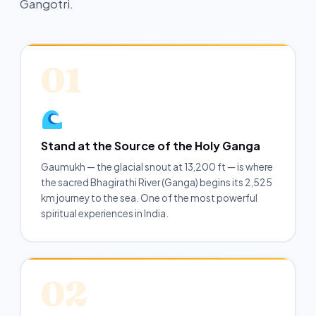
Gangotri.
01
Stand at the Source of the Holy Ganga
Gaumukh — the glacial snout at 13,200 ft — is where
the sacred Bhagirathi River (Ganga) begins its 2,525
km journey to the sea. One of the most powerful
spiritual experiences in India.
02