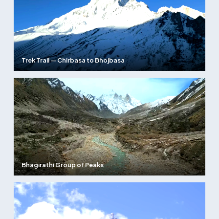
Trek Trail — Chirbasa to Bhojbasa
Bhagirathi Group of Peaks