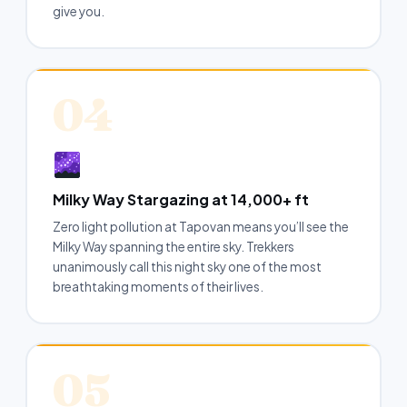
give you.
04
Milky Way Stargazing at 14,000+ ft
Zero light pollution at Tapovan means you’ll see the
Milky Way spanning the entire sky. Trekkers
unanimously call this night sky one of the most
breathtaking moments of their lives.
05