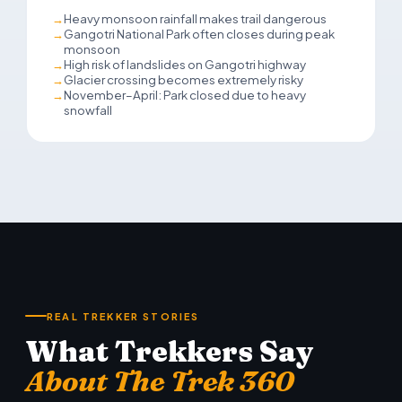
Heavy monsoon rainfall makes trail dangerous
Gangotri National Park often closes during peak
monsoon
High risk of landslides on Gangotri highway
Glacier crossing becomes extremely risky
November–April: Park closed due to heavy
snowfall
REAL TREKKER STORIES
What Trekkers Say
About The Trek 360