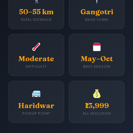
50–55 km
Gangotri
TOTAL DISTANCE
BASE TOWN
Moderate
May–Oct
DIFFICULTY
BEST SEASON
Haridwar
₹13,999
PICKUP POINT
ALL INCLUSIVE