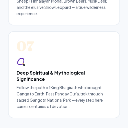
Sheep), Himalayan Monal, Brown Bears, Musk Deer,
and the elusive Snow Leopard — a true wilderness
experience.
07
Deep Spiritual & Mythological
Significance
Follow the path of King Bhagirath who brought
Ganga to Earth. Pass Pandav Gufa, trek through
sacred Gangotri National Park — every step here
carries centuries of devotion.