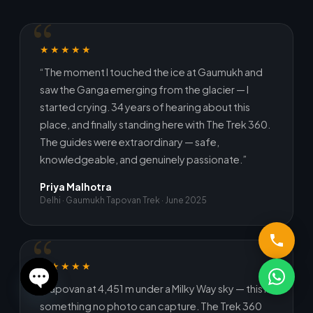
★★★★★
“The moment I touched the ice at Gaumukh and
saw the Ganga emerging from the glacier — I
started crying. 34 years of hearing about this
place, and finally standing here with The Trek 360.
The guides were extraordinary — safe,
knowledgeable, and genuinely passionate.”
Priya Malhotra
Delhi · Gaumukh Tapovan Trek · June 2025
★★★★★
“Tapovan at 4,451 m under a Milky Way sky — this is
Open
something no photo can capture. The Trek 360