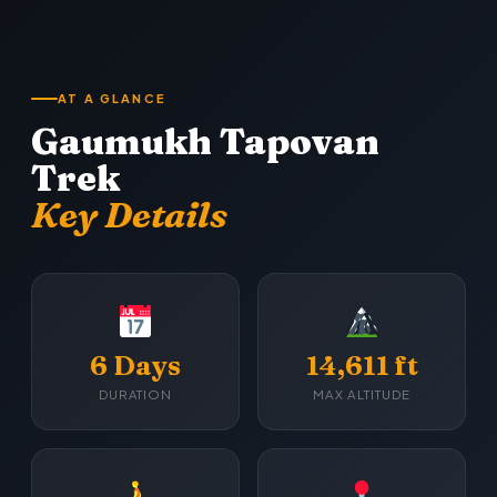
AT A GLANCE
Gaumukh Tapovan
Trek
Key Details
6 Days
14,611 ft
DURATION
MAX ALTITUDE