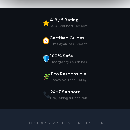
4.9 / 5 Rating
300+ Verified Reviews
Certified Guides
Himalayan Trek Experts
100% Safe
Emergency O₂ On Trek
Eco Responsible
Leave No Trace Policy
24×7 Support
Pre, During & Post Trek
POPULAR SEARCHES FOR THIS TREK