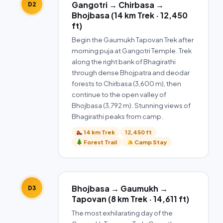
Gangotri → Chirbasa →
D2
Bhojbasa (14 km Trek · 12,450
ft)
Begin the Gaumukh Tapovan Trek after
morning puja at Gangotri Temple. Trek
along the right bank of Bhagirathi
through dense Bhojpatra and deodar
forests to Chirbasa (3,600 m), then
continue to the open valley of
Bhojbasa (3,792 m). Stunning views of
Bhagirathi peaks from camp.
14 km Trek
12,450 ft
Forest Trail
Camp Stay
Bhojbasa → Gaumukh →
D3
Tapovan (8 km Trek · 14,611 ft)
The most exhilarating day of the