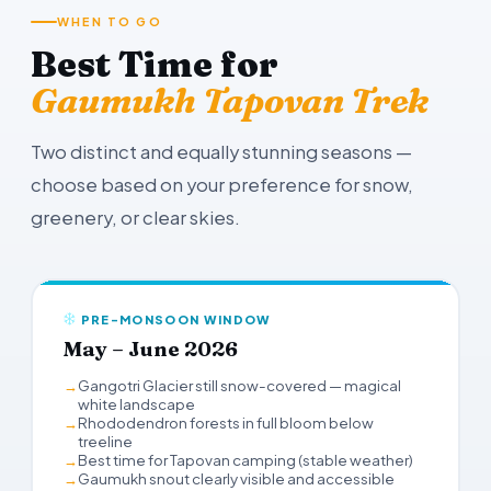
WHEN TO GO
Best Time for
Gaumukh Tapovan Trek
Two distinct and equally stunning seasons —
choose based on your preference for snow,
greenery, or clear skies.
PRE-MONSOON WINDOW
May – June 2026
Gangotri Glacier still snow-covered — magical
white landscape
Rhododendron forests in full bloom below
treeline
Best time for Tapovan camping (stable weather)
Gaumukh snout clearly visible and accessible