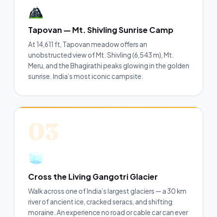
Tapovan — Mt. Shivling Sunrise Camp
At 14,611 ft, Tapovan meadow offers an
unobstructed view of Mt. Shivling (6,543 m), Mt.
Meru, and the Bhagirathi peaks glowing in the golden
sunrise. India’s most iconic campsite.
03
Cross the Living Gangotri Glacier
Walk across one of India’s largest glaciers — a 30 km
river of ancient ice, cracked seracs, and shifting
moraine. An experience no road or cable car can ever