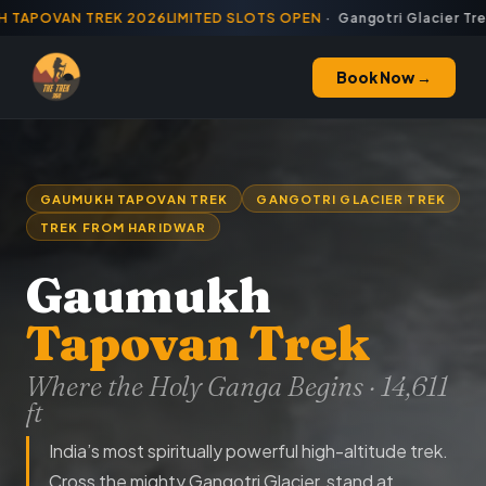
TAPOVAN TREK 2026
·
LIMITED SLOTS OPEN
· Gangotri Glacier Trek
Book Now →
GAUMUKH TAPOVAN TREK
GANGOTRI GLACIER TREK
TREK FROM HARIDWAR
Gaumukh
Tapovan Trek
Where the Holy Ganga Begins · 14,611
ft
India’s most spiritually powerful high-altitude trek.
Cross the mighty Gangotri Glacier, stand at