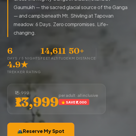
Gaumukh — the sacred glacial source of the Ganga
— and camp beneath Mt. Shivling at Tapovan
meadow. 6 Days. Zero compromises. Life-
changing.
6
14,611
50+
DAYS / 5 NIGHTS
FEET ALTITUDE
KM DISTANCE
4.9★
TREKKER RATING
₹15,999
per adult · all inclusive
₹13,999
SAVE ₹2,000
Reserve My Spot