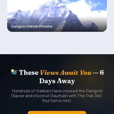
Gangotri Glacier Moraine
These
Views Await You
— 6
Days Away
Hundreds of trekkers have crossed the Gangotri
Glacier and stood at Gaumukh with The Trek 360.
Your turn is next.